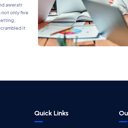
and aweratr
not only five
setting,
scrambled it
Quick Links
Ou