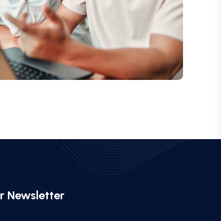
r Newsletter