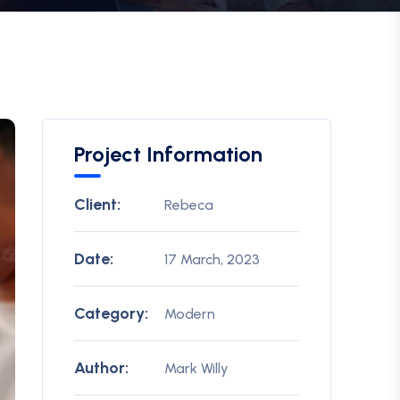
Project Information
Client:
Rebeca
Date:
17 March, 2023
Category:
Modern
Author:
Mark Willy