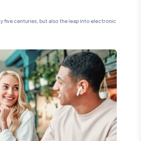
five centuries, but also the leap into electronic