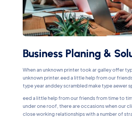
Business Planing & Sol
When an unknown printer took ar galley offer t
unknown printer.eed a little help from our frie
type year anddey scrambled make type aewer s
eed a little help from our friends from time to 
under one roof, there are occasions when our c
close working relationships with a number of str