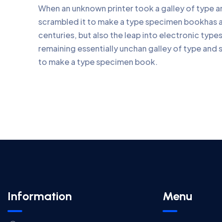
When an unknown printer took a galley of type 
scrambled it to make a type specimen bookhas a 
centuries, but also the leap into electronic type
remaining essentially unchan galley of type and 
to make a type specimen book.
Information
Menu