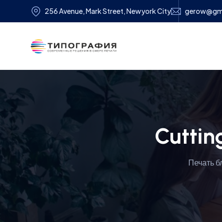
256 Avenue, Mark Street, Newyork City
gerow@gm
Cuttin
Печать б