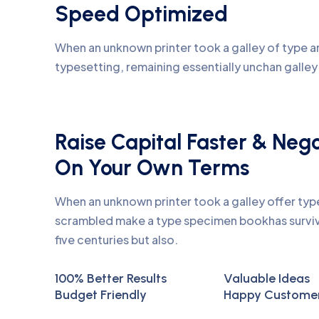
Speed Optimized
When an unknown printer took a galley of type an
typesetting, remaining essentially unchan galle
Raise Capital Faster & Neg
On Your Own Terms
When an unknown printer took a galley offer ty
scrambled make a type specimen bookhas surviv
five centuries but also.
100% Better Results
Valuable Ideas
Budget Friendly
Happy Custome