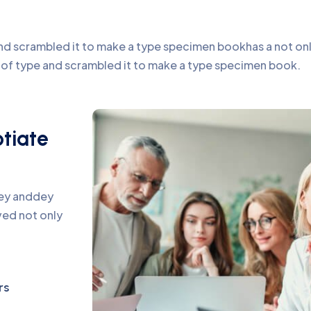
d scrambled it to make a type specimen bookhas a not only 
y of type and scrambled it to make a type specimen book.
otiate
pey anddey
ed not only
rs