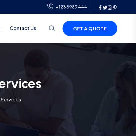
+123 8989 444
g
Contact Us
GET A QUOTE
ervices
 Services