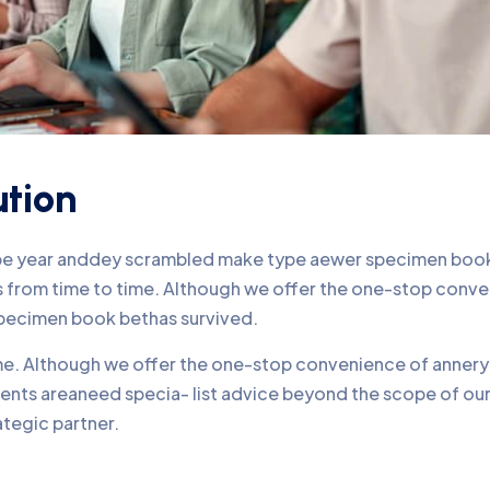
ution
ype year anddey scrambled make type aewer specimen book 
nds from time to time. Although we offer the one-stop conv
pecimen book bethas survived.
time. Although we offer the one-stop convenience of annery 
lients areaneed specia- list advice beyond the scope of o
ategic partner.