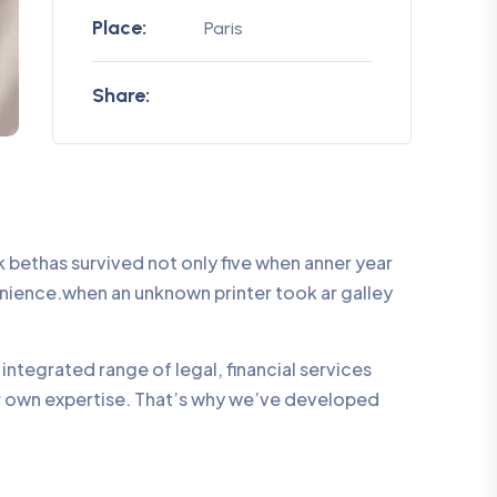
Place:
Paris
Share:
bethas survived not only five when anner year
enience.when an unknown printer took ar galley
integrated range of legal, financial services
ur own expertise. That’s why we’ve developed