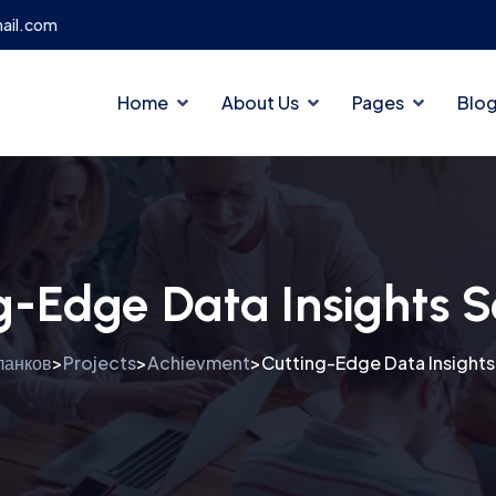
ail.com
Home
About Us
Pages
Blo
g-Edge Data Insights S
ланков
Projects
Achievment
Cutting-Edge Data Insights
>
>
>