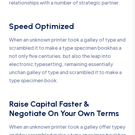
relationships with a number of strategic partner.
Speed Optimized
When an unknown printer took a galley of type and
scrambled it to make a type specimen bookhas a
not only five centuries, but also the leap into
electronic typesetting, remaining essentially
unchan galley of type and scrambled it to make a
type specimen book.
Raise Capital Faster &
Negotiate On Your Own Terms
When an unknown printer took a galley offer typey
anddey scrambled make a type specimen bookhas