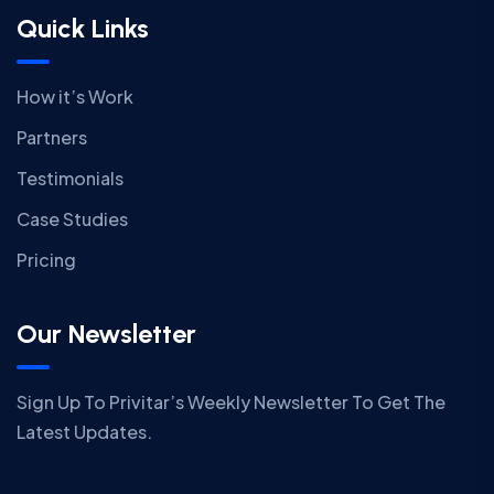
Quick Links
How it’s Work
Partners
Testimonials
Case Studies
Pricing
Our Newsletter
Sign Up To Privitar’s Weekly Newsletter To Get The
Latest Updates.