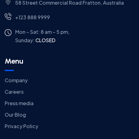
58 Street Commercial Road Fratton, Australia
+123 888 9999
Mon – Sat: 8 am – 5 pm,
Sunday:
CLOSED
Menu
Company
Careers
Press media
Our Blog
Privacy Policy