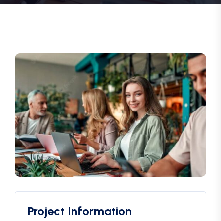
Project Information