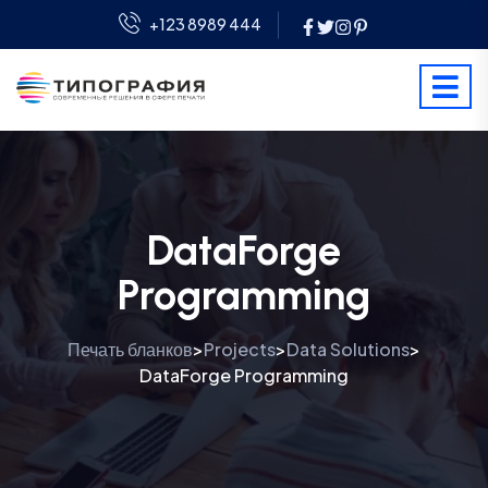
+123 8989 444
DataForge
Programming
Печать бланков
Projects
Data Solutions
>
>
>
DataForge Programming