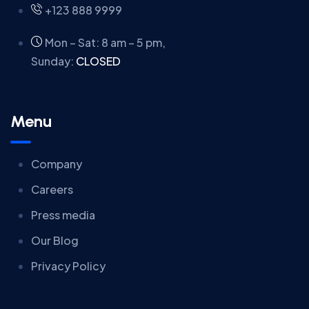
+123 888 9999
Mon – Sat: 8 am – 5 pm,
Sunday:
CLOSED
Menu
Company
Careers
Press media
Our Blog
Privacy Policy