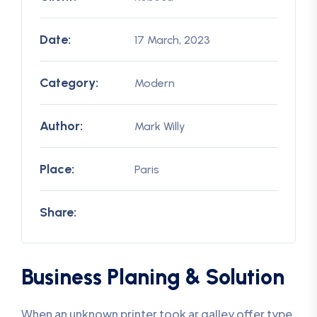
Date:
17 March, 2023
Category:
Modern
Author:
Mark Willy
Place:
Paris
Share:
Business Planing & Solution
When an unknown printer took ar galley offer type