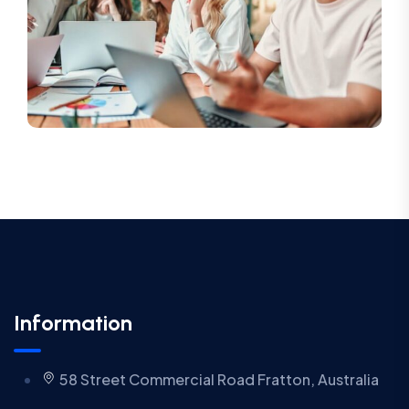
Information
58 Street Commercial Road Fratton, Australia