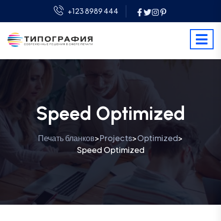
+123 8989 444
Speed Optimized
Печать бланков
Projects
Optimized
>
>
>
Speed Optimized