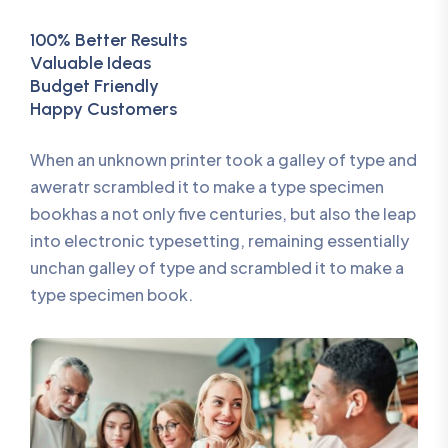
100% Better Results
Valuable Ideas
Budget Friendly
Happy Customers
When an unknown printer took a galley of type and
aweratr scrambled it to make a type specimen
bookhas a not only five centuries, but also the leap
into electronic typesetting, remaining essentially
unchan galley of type and scrambled it to make a
type specimen book.