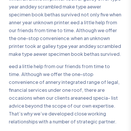
year anddey scrambled make type aewer
specimen book bethas survived not only five when
anner year unknown printer.eed a little help from
our friends from time to time. Although we offer
the one-stop convenience.when an unknown
printer took ar galley type year anddey scrambled
make type aewer specimen book bethas survived.
eed a little help from our friends from time to
time. Although we offer the one-stop
convenience of annery integrated range of legal,
financial services under one roof, there are
occasions when our clients areaneed specia- list
advice beyond the scope of our own expertise.
That’s why we’ve developed close working
relationships with a number of strategic partner.