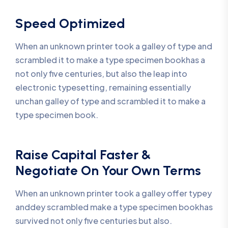
Speed Optimized
When an unknown printer took a galley of type and
scrambled it to make a type specimen bookhas a
not only five centuries, but also the leap into
electronic typesetting, remaining essentially
unchan galley of type and scrambled it to make a
type specimen book.
Raise Capital Faster &
Negotiate On Your Own Terms
When an unknown printer took a galley offer typey
anddey scrambled make a type specimen bookhas
survived not only five centuries but also.