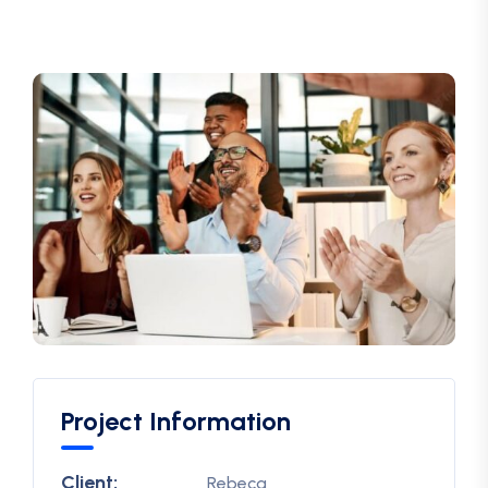
Project Information
Client:
Rebeca