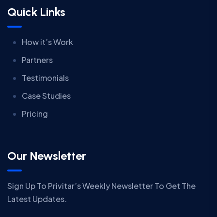
Quick Links
How it’s Work
Partners
Testimonials
Case Studies
Pricing
Our Newsletter
Sign Up To Privitar’s Weekly Newsletter To Get The
Latest Updates.