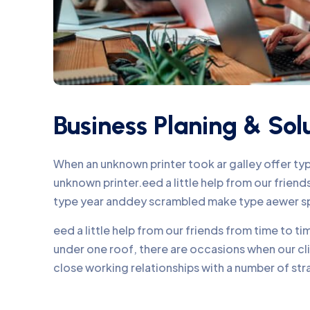
Business Planing & Sol
When an unknown printer took ar galley offer t
unknown printer.eed a little help from our frie
type year anddey scrambled make type aewer s
eed a little help from our friends from time to 
under one roof, there are occasions when our c
close working relationships with a number of str