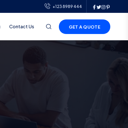
+123 8989 444
g
Contact Us
GET A QUOTE