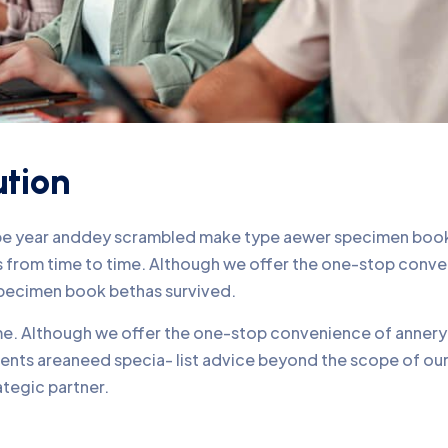
ution
ype year anddey scrambled make type aewer specimen book 
nds from time to time. Although we offer the one-stop conv
pecimen book bethas survived.
time. Although we offer the one-stop convenience of annery 
lients areaneed specia- list advice beyond the scope of o
ategic partner.