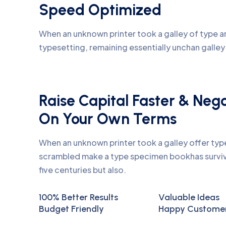
Speed Optimized
When an unknown printer took a galley of type an
typesetting, remaining essentially unchan galle
Raise Capital Faster & Neg
On Your Own Terms
When an unknown printer took a galley offer ty
scrambled make a type specimen bookhas surviv
five centuries but also.
100% Better Results
Valuable Ideas
Budget Friendly
Happy Custome