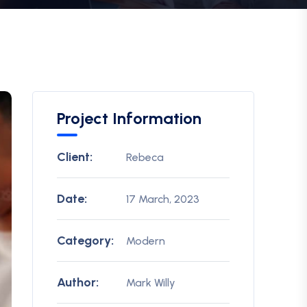
Project Information
Client:
Rebeca
Date:
17 March, 2023
Category:
Modern
Author:
Mark Willy