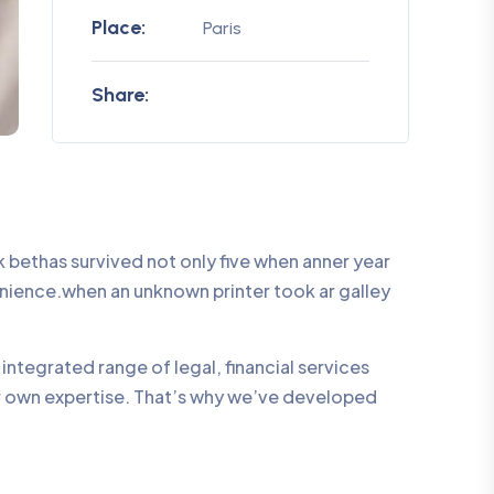
Place:
Paris
Share:
bethas survived not only five when anner year
enience.when an unknown printer took ar galley
integrated range of legal, financial services
ur own expertise. That’s why we’ve developed