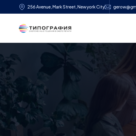
256 Avenue, Mark Street, Newyork City
gerow@gm