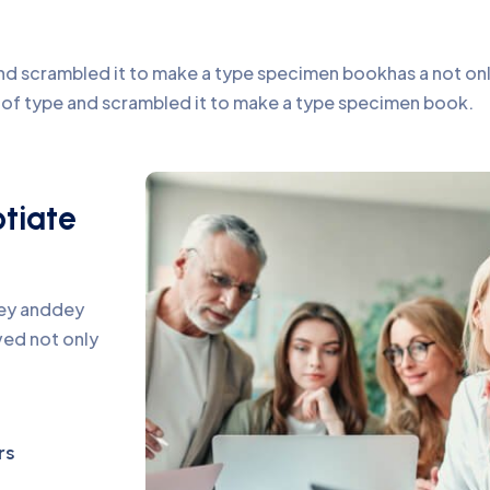
d scrambled it to make a type specimen bookhas a not only 
y of type and scrambled it to make a type specimen book.
otiate
pey anddey
ed not only
rs