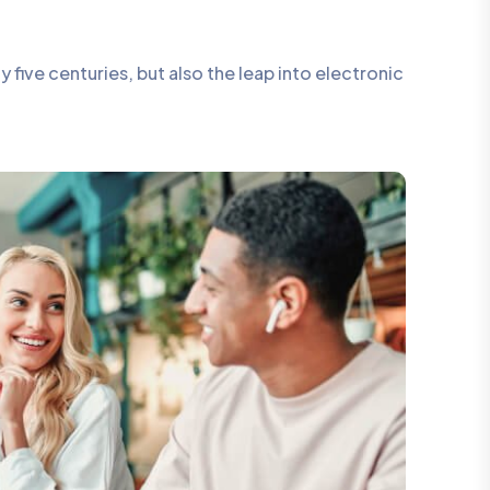
five centuries, but also the leap into electronic