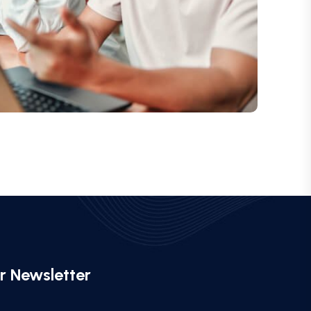
r Newsletter