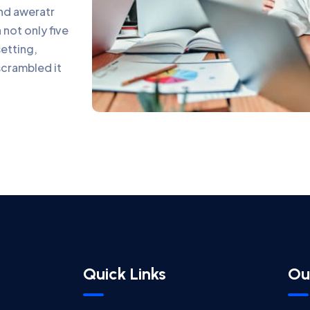
and aweratr
not only five
setting,
scrambled it
Quick Links
Ou