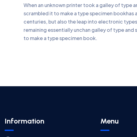
When an unknown printer took a galley of type 
scrambled it to make a type specimen bookhas a 
centuries, but also the leap into electronic type
remaining essentially unchan galley of type and 
to make a type specimen book.
Information
Menu