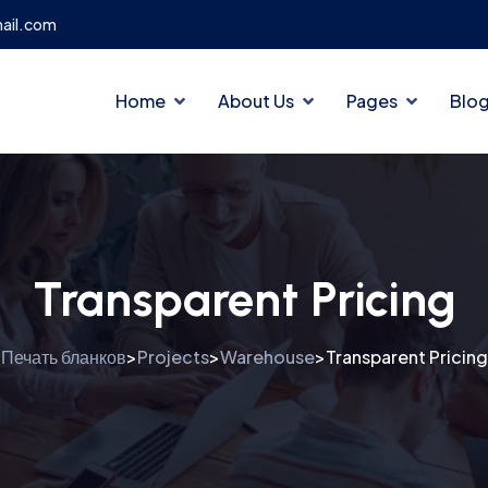
ail.com
Home
About Us
Pages
Blo
Transparent Pricing
Печать бланков
Projects
Warehouse
Transparent Pricing
>
>
>