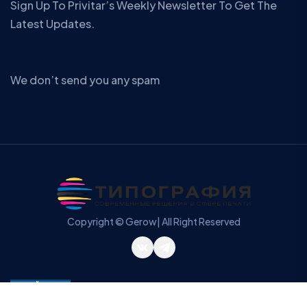
Sign Up To Privitar’s Weekly Newsletter To Get The
Latest Updates.
We don’t send you any spam
Copyright © Gerow| All Right Reserved