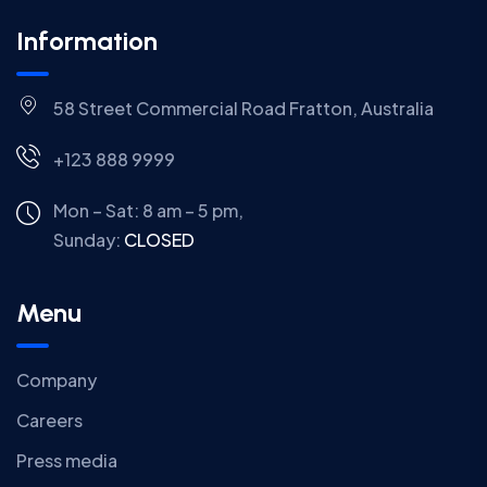
Information
58 Street Commercial Road Fratton, Australia
+123 888 9999
Mon – Sat: 8 am – 5 pm,
Sunday:
CLOSED
Menu
Company
Careers
Press media