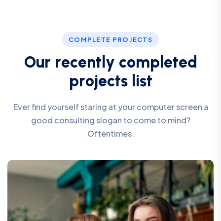
COMPLETE PROJECTS
O
u
r
r
e
c
e
n
t
l
y
c
o
m
p
l
e
t
e
d
p
r
o
j
e
c
t
s
l
i
s
t
Ever find yourself staring at your computer screen a
good consulting slogan to come to mind?
Oftentimes.