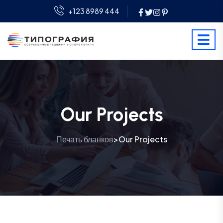
+123 8989 444
Our Projects
Печать бланков
Our Projects
>