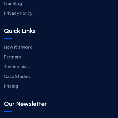
Our Blog
Privacy Policy
Quick Links
How it’s Work
Partners
Testimonials
Case Studies
Pricing
Our Newsletter