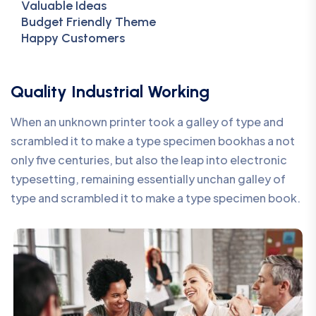
Valuable Ideas
Budget Friendly Theme
Happy Customers
Quality Industrial Working
When an unknown printer took a galley of type and
scrambled it to make a type specimen bookhas a not
only five centuries, but also the leap into electronic
typesetting, remaining essentially unchan galley of
type and scrambled it to make a type specimen book.