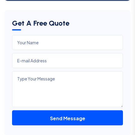
Get A Free Quote
Send Message
Alternative: