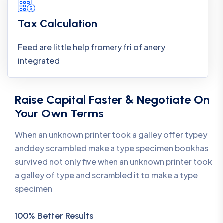
Tax Calculation
Feed are little help fromery fri of anery
integrated
Raise Capital Faster & Negotiate On
Your Own Terms
When an unknown printer took a galley offer typey
anddey scrambled make a type specimen bookhas
survived not only five when an unknown printer took
a galley of type and scrambled it to make a type
specimen
100% Better Results