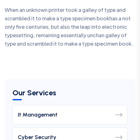
When an unknown printer took a galley of type and
scrambled it to make a type specimen bookhas a not
only five centuries, but also the leap into electronic
typesetting, remaining essentially unchan galley of
type and scrambled it to make a type specimen book.
Our Services
It Management
Cyber Security