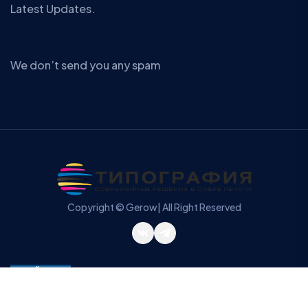
Latest Updates.
We don’t send you any spam
Copyright © Gerow| All Right Reserved