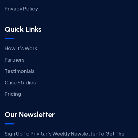
Privacy Policy
Quick Links
How it’s Work
Partners
Testimonials
Case Studies
Pricing
Our Newsletter
Sign Up To Privitar’s Weekly Newsletter To Get The