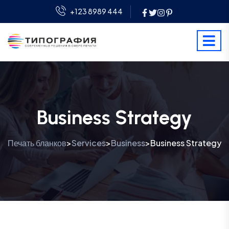
+123 8989 444
Business Strategy
Печать бланков
Services
Business
Business Strategy
>
>
>