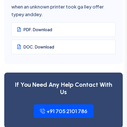
when an unknown printer took ga lley offer
typey anddey.
PDF. Download
DOC. Download
If You Need Any Help Contact With
Us
+91 705 2101 786