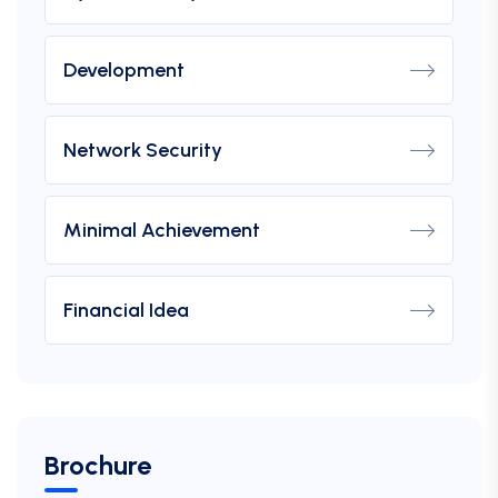
Development
Network Security
Minimal Achievement
Financial Idea
Brochure