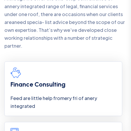
annery integrated range of legal, financial services
under one roof, there are occasions when our clients
areaneed specia- list advice beyond the scope of our
own expertise. That’s why we’ve developed close
working relationships with a number of strategic
partner.
Finance Consulting
Feed are little help fromery fri of anery
integrated