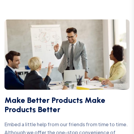
Make Better Products Make
Products Better
Embed a little help from our friends from time to time.
Although we offer the one-stop convenience of