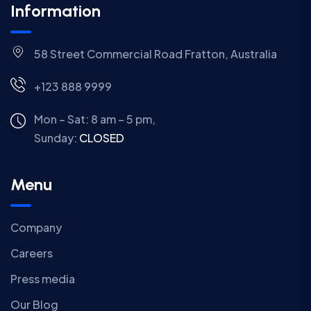
Information
58 Street Commercial Road Fratton, Australia
+123 888 9999
Mon – Sat: 8 am – 5 pm,
Sunday:
CLOSED
Menu
Company
Careers
Press media
Our Blog