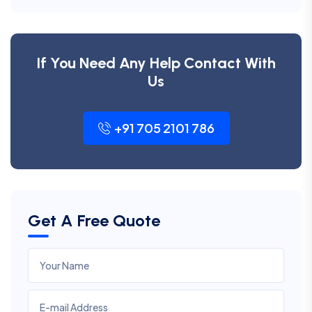
If You Need Any Help Contact With
Us
+91 705 2101 786
Get A Free Quote