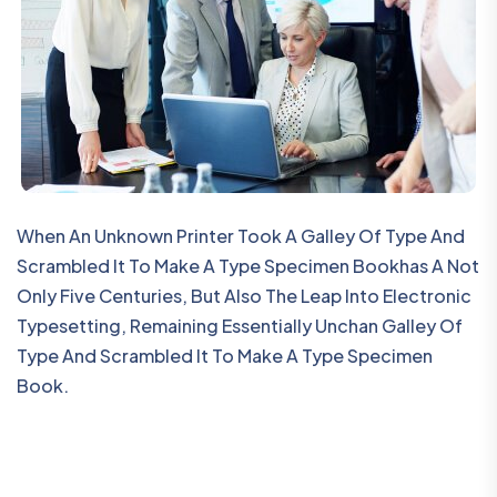
When An Unknown Printer Took A Galley Of Type And
Scrambled It To Make A Type Specimen Bookhas A Not
Only Five Centuries, But Also The Leap Into Electronic
Typesetting, Remaining Essentially Unchan Galley Of
Type And Scrambled It To Make A Type Specimen
Book.