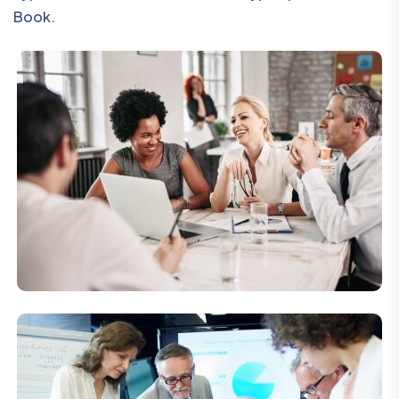
Book.