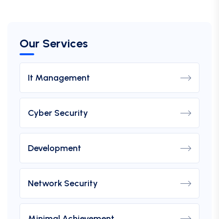
Our Services
It Management
Cyber Security
Development
Network Security
Minimal Achievement