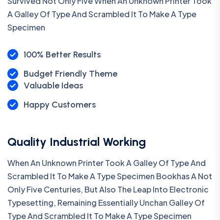
Survived Not Only Five When An Unknown Printer Took
A Galley Of Type And Scrambled It To Make A Type
Specimen
100% Better Results
Budget Friendly Theme
Valuable Ideas
Happy Customers
Quality Industrial Working
When An Unknown Printer Took A Galley Of Type And
Scrambled It To Make A Type Specimen Bookhas A Not
Only Five Centuries, But Also The Leap Into Electronic
Typesetting, Remaining Essentially Unchan Galley Of
Type And Scrambled It To Make A Type Specimen