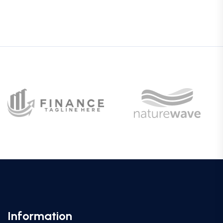
Information