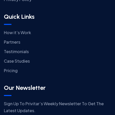
Quick Links
How it’s Work
Partners
Testimonials
Case Studies
Pricing
Our Newsletter
Sign Up To Privitar’s Weekly Newsletter To Get The
Latest Updates.