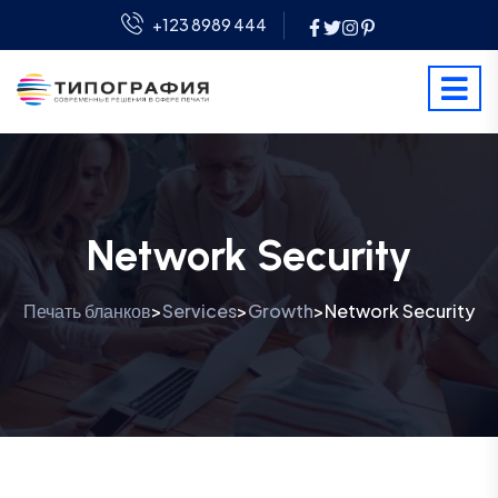
+123 8989 444
Network Security
Печать бланков
Services
Growth
Network Security
>
>
>