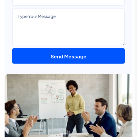
Send Message
Alternative: