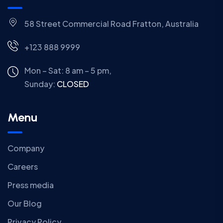
58 Street Commercial Road Fratton, Australia
+123 888 9999
Mon – Sat: 8 am – 5 pm,
Sunday:
CLOSED
Menu
Company
Careers
Press media
Our Blog
Privacy Policy