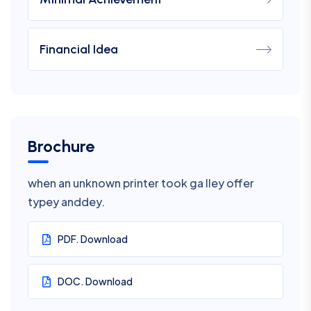
Financial Idea
Brochure
when an unknown printer took ga lley offer
typey anddey.
PDF. Download
DOC. Download