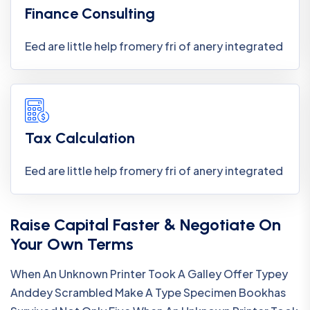
Finance Consulting
Eed are little help fromery fri of anery integrated
Tax Calculation
Eed are little help fromery fri of anery integrated
Raise Capital Faster & Negotiate On
Your Own Terms
When An Unknown Printer Took A Galley Offer Typey
Anddey Scrambled Make A Type Specimen Bookhas