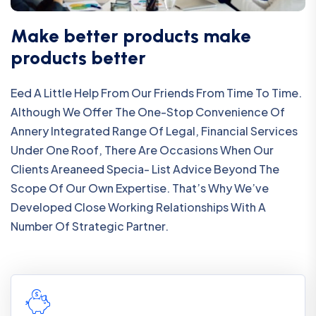
Make better products make
products better
Eed A Little Help From Our Friends From Time To Time.
Although We Offer The One-Stop Convenience Of
Annery Integrated Range Of Legal, Financial Services
Under One Roof, There Are Occasions When Our
Clients Areaneed Specia- List Advice Beyond The
Scope Of Our Own Expertise. That’s Why We’ve
Developed Close Working Relationships With A
Number Of Strategic Partner.