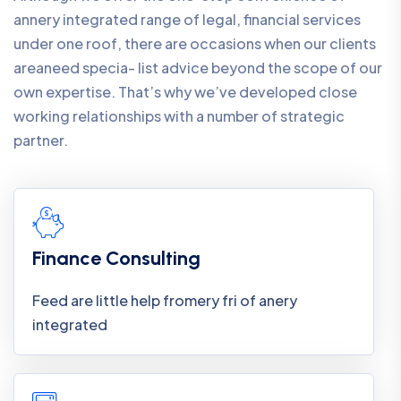
annery integrated range of legal, financial services
under one roof, there are occasions when our clients
areaneed specia- list advice beyond the scope of our
own expertise. That’s why we’ve developed close
working relationships with a number of strategic
partner.
Finance Consulting
Feed are little help fromery fri of anery
integrated