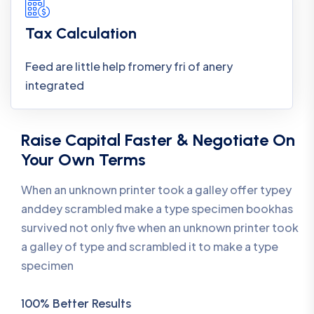
Tax Calculation
Feed are little help fromery fri of anery
integrated
Raise Capital Faster & Negotiate On
Your Own Terms
When an unknown printer took a galley offer typey
anddey scrambled make a type specimen bookhas
survived not only five when an unknown printer took
a galley of type and scrambled it to make a type
specimen
100% Better Results