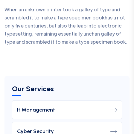
When an unknown printer took a galley of type and
scrambled it to make a type specimen bookhas a not
only five centuries, but also the leap into electronic
typesetting, remaining essentially unchan galley of
type and scrambled it to make a type specimen book.
Our Services
It Management
Cyber Security