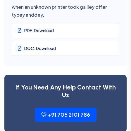
when an unknown printer took ga lley offer
typey anddey.
PDF. Download
DOC. Download
If You Need Any Help Contact With
Us
+91 705 2101 786