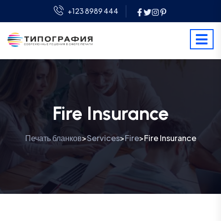
+123 8989 444
Fire Insurance
Печать бланков
Services
Fire
Fire Insurance
>
>
>