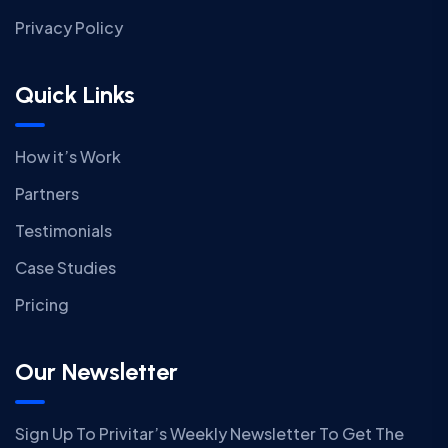
Privacy Policy
Quick Links
How it’s Work
Partners
Testimonials
Case Studies
Pricing
Our Newsletter
Sign Up To Privitar’s Weekly Newsletter To Get The