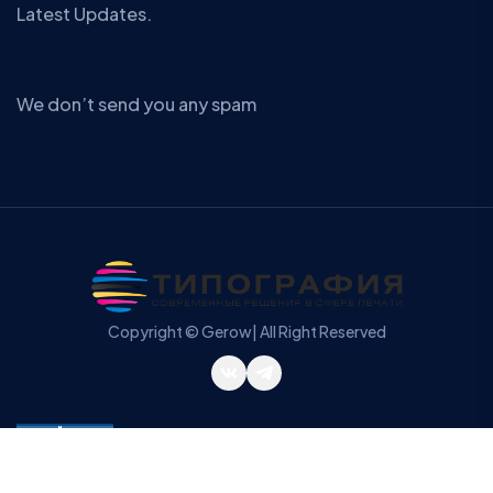
Latest Updates.
We don’t send you any spam
Copyright © Gerow| All Right Reserved