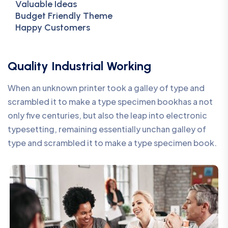
Valuable Ideas
Budget Friendly Theme
Happy Customers
Quality Industrial Working
When an unknown printer took a galley of type and
scrambled it to make a type specimen bookhas a not
only five centuries, but also the leap into electronic
typesetting, remaining essentially unchan galley of
type and scrambled it to make a type specimen book.