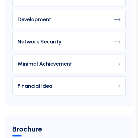
Development
Network Security
Minimal Achievement
Financial Idea
Brochure