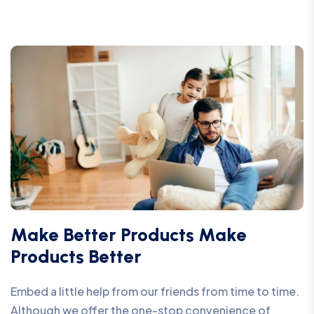
Make Better Products Make
Products Better
Embed a little help from our friends from time to time.
Although we offer the one-stop convenience of