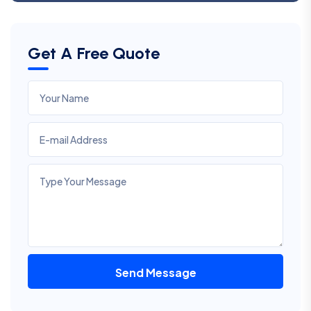
Get A Free Quote
Send Message
Alternative: