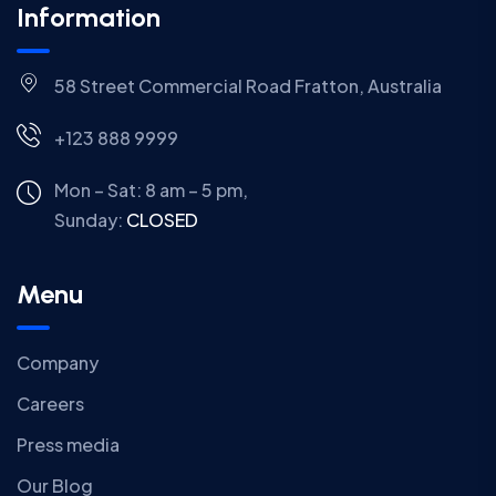
Information
58 Street Commercial Road Fratton, Australia
+123 888 9999
Mon – Sat: 8 am – 5 pm,
Sunday:
CLOSED
Menu
Company
Careers
Press media
Our Blog