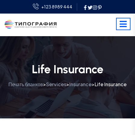
+123 8989 444
Life Insurance
Печать бланков
Services
Insurance
Life Insurance
>
>
>