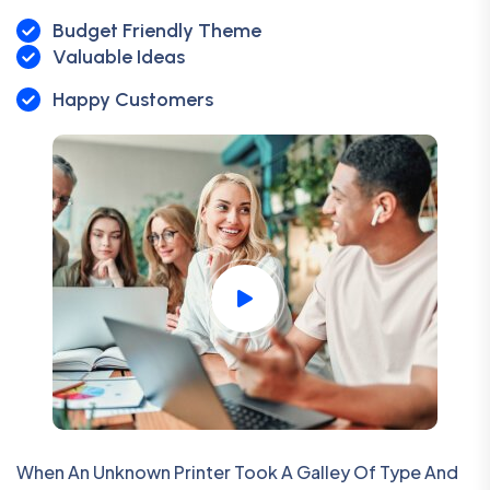
Budget Friendly Theme
Valuable Ideas
Happy Customers
When An Unknown Printer Took A Galley Of Type And