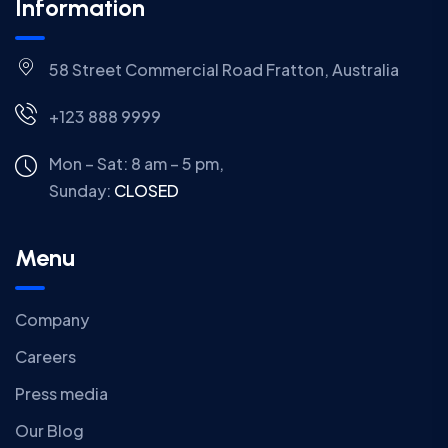
Information
58 Street Commercial Road Fratton, Australia
+123 888 9999
Mon – Sat: 8 am – 5 pm,
Sunday:
CLOSED
Menu
Company
Careers
Press media
Our Blog