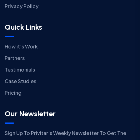
Privacy Policy
Quick Links
How it’s Work
Partners
Testimonials
Case Studies
Pricing
Our Newsletter
Sign Up To Privitar’s Weekly Newsletter To Get The