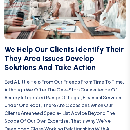
We Help Our Clients Identify Their
They Area Issues Develop
Solutions And Take Action
Eed A Little Help From Our Friends From Time To Time.
Although We Offer The One-Stop Convenience Of
Annery Integrated Range Of Legal, Financial Services
Under One Roof, There Are Occasions When Our
Clients Areaneed Specia- List Advice Beyond The
Scope Of Our Own Expertise. That’s Why We’ve
Developed Close Working Relationships With A