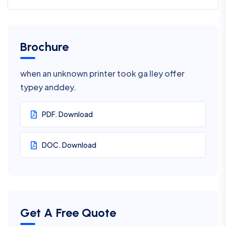
Brochure
when an unknown printer took ga lley offer
typey anddey.
PDF. Download
DOC. Download
Get A Free Quote