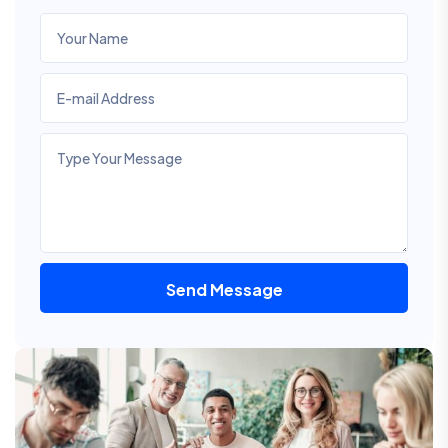
Send Message
Alternative: