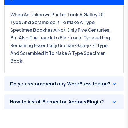
When An Unknown Printer Took A Galley Of
Type And Scrambled It To Make A Type
Specimen Bookhas A Not Only Five Centuries,
But Also The Leap Into Electronic Typesetting,
Remaining Essentially Unchan Galley Of Type
And Scrambled It To Make A Type Specimen
Book.
Do you recommend any WordPress theme?
How to install Elementor Addons Plugin?