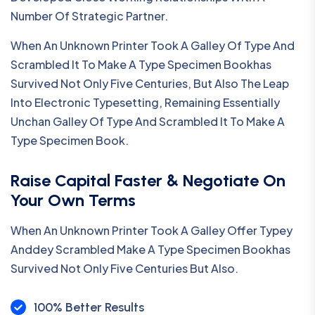
Number Of Strategic Partner.
When An Unknown Printer Took A Galley Of Type And
Scrambled It To Make A Type Specimen Bookhas
Survived Not Only Five Centuries, But Also The Leap
Into Electronic Typesetting, Remaining Essentially
Unchan Galley Of Type And Scrambled It To Make A
Type Specimen Book.
Raise Capital Faster & Negotiate On
Your Own Terms
When An Unknown Printer Took A Galley Offer Typey
Anddey Scrambled Make A Type Specimen Bookhas
Survived Not Only Five Centuries But Also.
100% Better Results