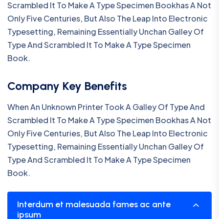
Scrambled It To Make A Type Specimen Bookhas A Not
Only Five Centuries, But Also The Leap Into Electronic
Typesetting, Remaining Essentially Unchan Galley Of
Type And Scrambled It To Make A Type Specimen
Book.
Company Key Benefits
When An Unknown Printer Took A Galley Of Type And
Scrambled It To Make A Type Specimen Bookhas A Not
Only Five Centuries, But Also The Leap Into Electronic
Typesetting, Remaining Essentially Unchan Galley Of
Type And Scrambled It To Make A Type Specimen
Book.
Interdum et malesuada fames ac ante
ipsum