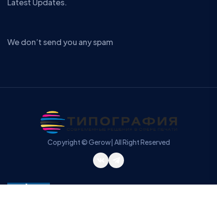
Latest Updates.
We don’t send you any spam
Copyright © Gerow| All Right Reserved