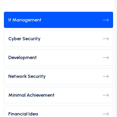
It Management
Cyber Security
Development
Network Security
Minimal Achievement
Financial Idea