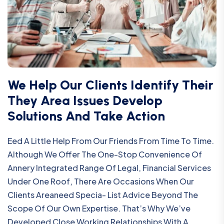
We Help Our Clients Identify Their
They Area Issues Develop
Solutions And Take Action
Eed A Little Help From Our Friends From Time To Time.
Although We Offer The One-Stop Convenience Of
Annery Integrated Range Of Legal, Financial Services
Under One Roof, There Are Occasions When Our
Clients Areaneed Specia- List Advice Beyond The
Scope Of Our Own Expertise. That’s Why We’ve
Developed Close Working Relationships With A