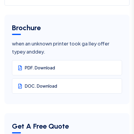
Brochure
when an unknown printer took ga lley offer
typey anddey.
PDF. Download
DOC. Download
Get A Free Quote