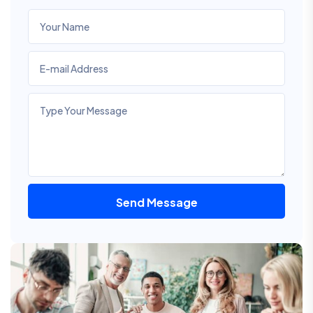
Send Message
Alternative: