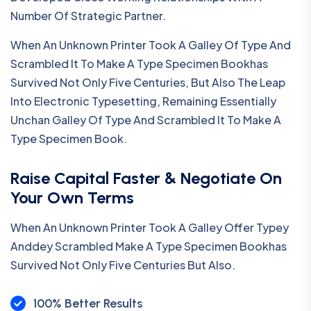
Number Of Strategic Partner.
When An Unknown Printer Took A Galley Of Type And
Scrambled It To Make A Type Specimen Bookhas
Survived Not Only Five Centuries, But Also The Leap
Into Electronic Typesetting, Remaining Essentially
Unchan Galley Of Type And Scrambled It To Make A
Type Specimen Book.
Raise Capital Faster & Negotiate On
Your Own Terms
When An Unknown Printer Took A Galley Offer Typey
Anddey Scrambled Make A Type Specimen Bookhas
Survived Not Only Five Centuries But Also.
100% Better Results