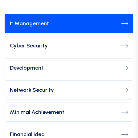
It Management
Cyber Security
Development
Network Security
Minimal Achievement
Financial Idea