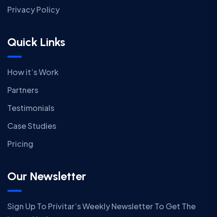
Privacy Policy
Quick Links
How it’s Work
Partners
Testimonials
Case Studies
Pricing
Our Newsletter
Sign Up To Privitar’s Weekly Newsletter To Get The