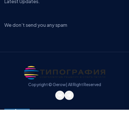
Latest Updates.
We don’t send you any spam
Copyright © Gerow| All Right Reserved