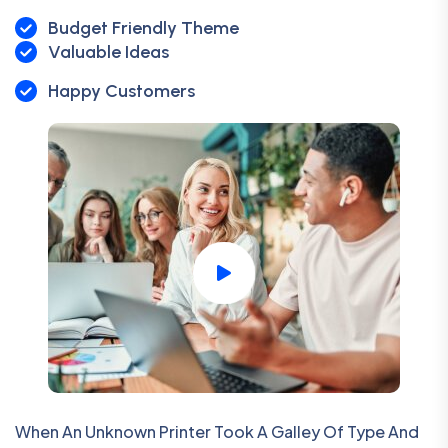
Budget Friendly Theme
Valuable Ideas
Happy Customers
When An Unknown Printer Took A Galley Of Type And