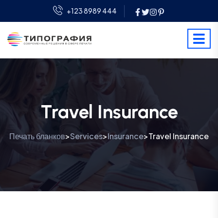
+123 8989 444
Travel Insurance
Печать бланков
Services
Insurance
Travel Insurance
>
>
>