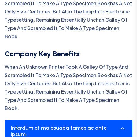
Scrambled It To Make A Type Specimen Bookhas A Not
Only Five Centuries, But Also The Leap Into Electronic
Typesetting, Remaining Essentially Unchan Galley Of
Type And Scrambled It To Make A Type Specimen
Book.
Company Key Benefits
When An Unknown Printer Took A Galley Of Type And
Scrambled It To Make A Type Specimen Bookhas A Not
Only Five Centuries, But Also The Leap Into Electronic
Typesetting, Remaining Essentially Unchan Galley Of
Type And Scrambled It To Make A Type Specimen
Book.
Interdum et malesuada fames ac ante
ipsum