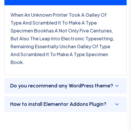
When An Unknown Printer Took A Galley Of
Type And Scrambled It To Make A Type
Specimen Bookhas A Not Only Five Centuries,
But Also The Leap Into Electronic Typesetting,
Remaining Essentially Unchan Galley Of Type
And Scrambled It To Make A Type Specimen
Book.
Do you recommend any WordPress theme?
How to install Elementor Addons Plugin?