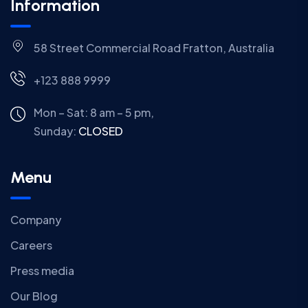
Information
58 Street Commercial Road Fratton, Australia
+123 888 9999
Mon – Sat: 8 am – 5 pm,
Sunday:
CLOSED
Menu
Company
Careers
Press media
Our Blog