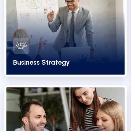
Business Strategy