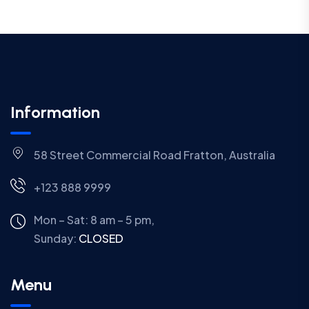
Information
58 Street Commercial Road Fratton, Australia
+123 888 9999
Mon – Sat: 8 am – 5 pm,
Sunday:
CLOSED
Menu