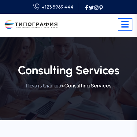
+123 8989 444
Consulting Services
Печать бланков
Consulting Services
>