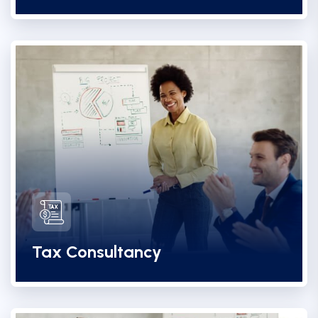
Tax Consultancy