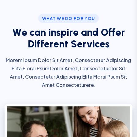
WHAT WE DO FOR YOU
W
e
c
a
n
i
n
s
p
i
r
e
a
n
d
O
f
f
e
r
D
i
f
f
e
r
e
n
t
S
e
r
v
i
c
e
s
Morem Ipsum Dolor Sit Amet, Consectetur Adipiscing
Elita Florai Psum Dolor Amet, Consectetuolor Sit
Amet, Consectetur Adipiscing Elita Florai Psum Sit
Amet Consecteturere.