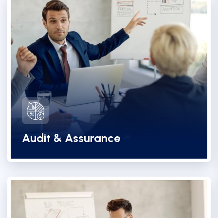
Audit & Assurance