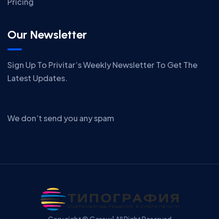
Pricing
Our Newsletter
Sign Up To Privitar’s Weekly Newsletter To Get The
Latest Updates.
We don’t send you any spam