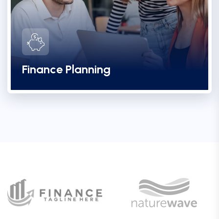
Finance Planning