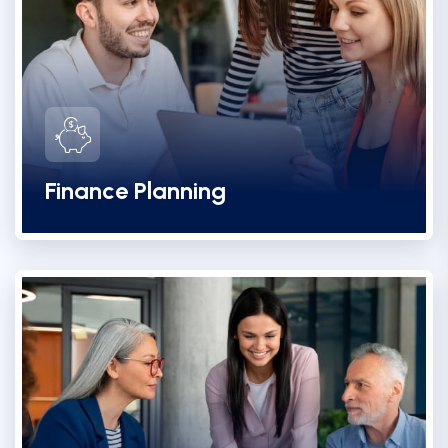
Finance Planning