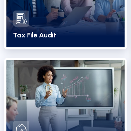
Tax File Audit