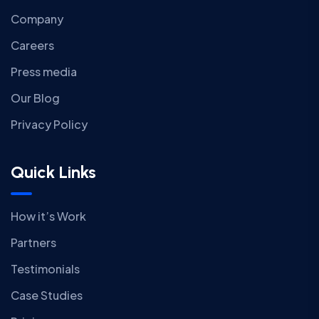
Company
Careers
Press media
Our Blog
Privacy Policy
Quick Links
How it’s Work
Partners
Testimonials
Case Studies