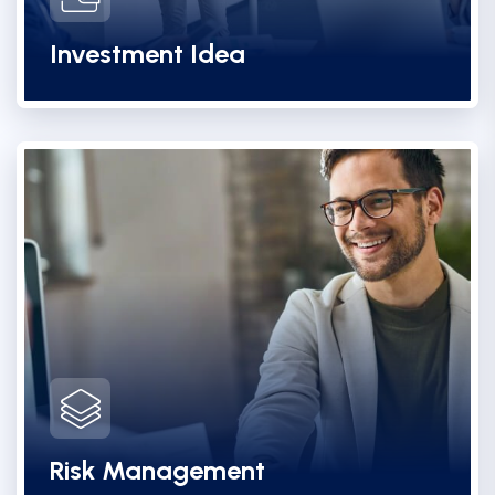
Investment Idea
Risk Management