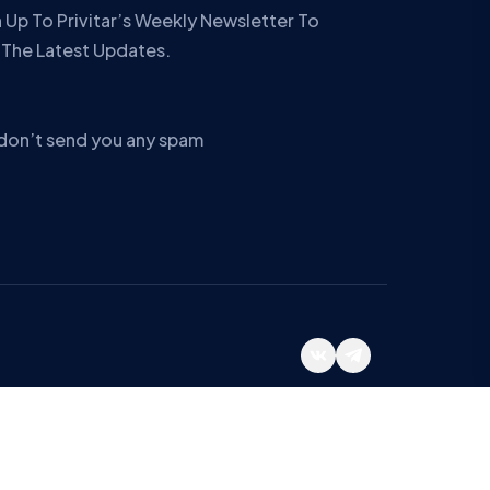
 Up To Privitar’s Weekly Newsletter To
 The Latest Updates.
don’t send you any spam