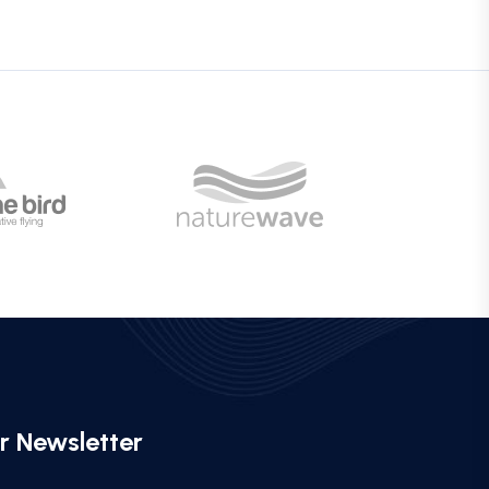
r Newsletter