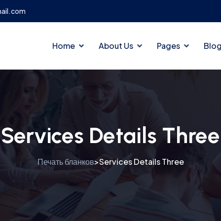
ail.com
Home
About Us
Pages
Blo
Services Details Three
Печать бланков
Services Details Three
>