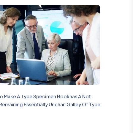
 To Make A Type Specimen Bookhas A Not
 Remaining Essentially Unchan Galley Of Type