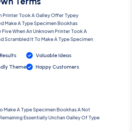
Own Terms
Printer Took A Galley Offer Typey
d Make A Type Specimen Bookhas
y Five When An Unknown Printer Took A
nd Scrambled It To Make A Type Specimen
Results
Valuable Ideas
ndly Theme
Happy Customers
 To Make A Type Specimen Bookhas A Not
 Remaining Essentially Unchan Galley Of Type