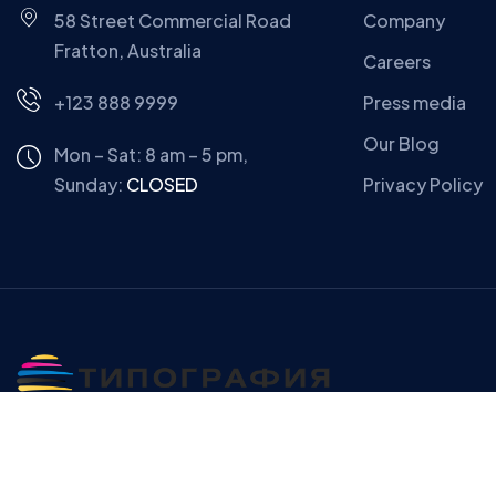
58 Street Commercial Road
Company
Fratton, Australia
Careers
+123 888 9999
Press media
Our Blog
Mon – Sat: 8 am – 5 pm,
Sunday:
CLOSED
Privacy Policy
Copyright © Gerow| All Right Reserved