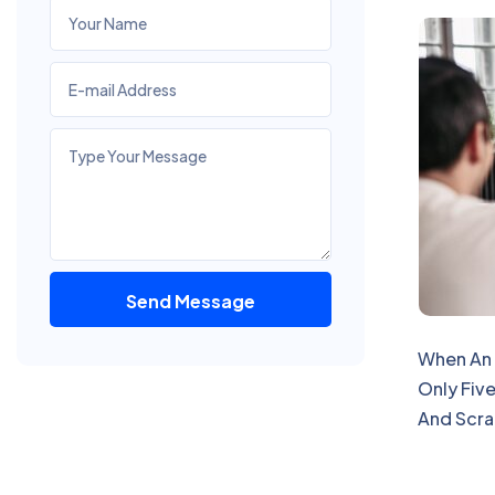
Send Message
Alternative:
When An 
Only Five
And Scra