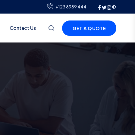
+123 8989 444
g
Contact Us
GET A QUOTE