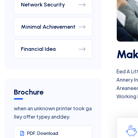
Network Security
Minimal Achievement
Financial Idea
Make
Eed A Li
Annery I
Areaneed
Brochure
Working 
when an unknown printer took ga
lley offer typey anddey.
PDF. Download