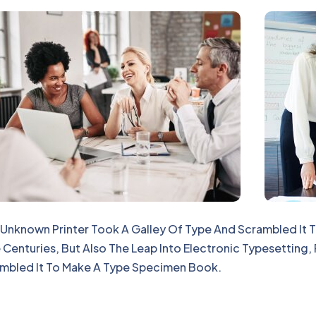
Unknown Printer Took A Galley Of Type And Scrambled It
 Centuries, But Also The Leap Into Electronic Typesetting,
mbled It To Make A Type Specimen Book.