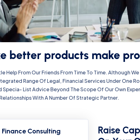
 better products make pro
ttle Help From Our Friends From Time To Time. Although 
ntegrated Range Of Legal, Financial Services Under One R
 Specia- List Advice Beyond The Scope Of Our Own Exper
Relationships With A Number Of Strategic Partner.
Raise Cap
Finance Consulting