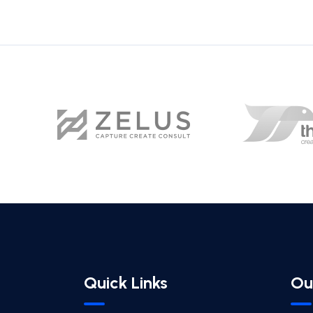
Quick Links
Ou