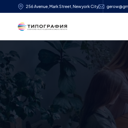
256 Avenue, Mark Street, Newyork City
gerow@gm