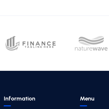
Information
Menu