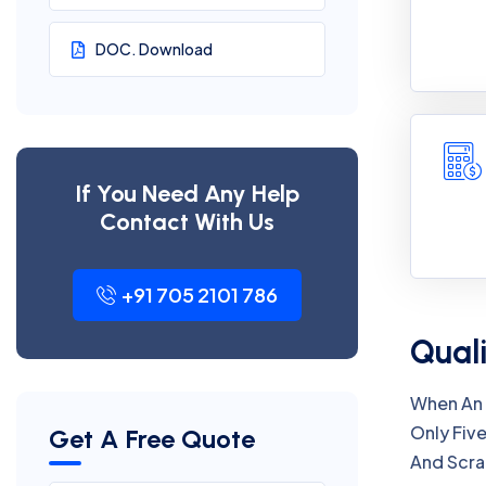
DOC. Download
If You Need Any Help
Contact With Us
+91 705 2101 786
Quali
When An 
Only Five
Get A Free Quote
And Scra