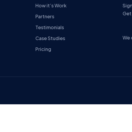
How it’s Work
Sign
Get
Partners
Testimonials
We 
Case Studies
Pricing