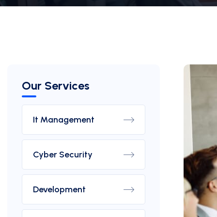
Our Services
It Management
Cyber Security
Development