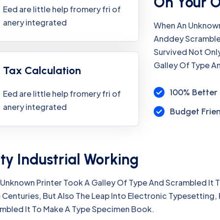
On Your 
Eed are little help fromery fri of
anery integrated
When An Unknown 
Anddey Scramble
Survived Not Onl
Galley Of Type A
Tax Calculation
100% Better 
Eed are little help fromery fri of
anery integrated
Budget Frie
ty Industrial Working
Unknown Printer Took A Galley Of Type And Scrambled It
 Centuries, But Also The Leap Into Electronic Typesetting,
mbled It To Make A Type Specimen Book.