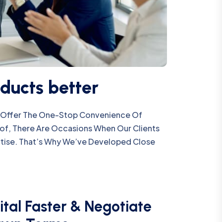
ducts better
We Offer The One-Stop Convenience Of
oof, There Are Occasions When Our Clients
tise. That’s Why We’ve Developed Close
ital Faster & Negotiate